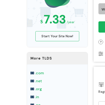
7.33
$
/year
Start Your Site Now!
?
More TLDS
.com
.net
.org
Reg
.in
.co