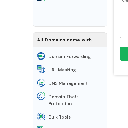
All Domains come with...
Domain Forwarding
URL Masking
DNS Management
Domain Theft
Protection
Bulk Tools