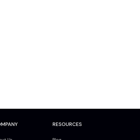
OMPANY
RESOURCES
out Us
Blog