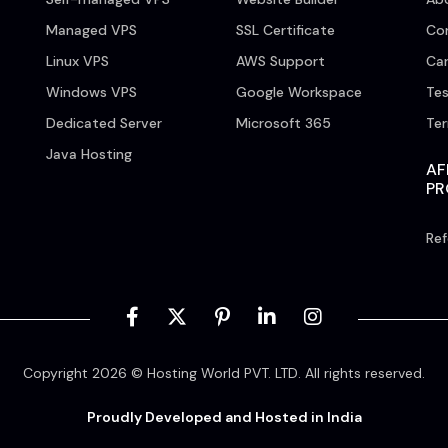
Managed VPS
SSL Certificate
Co
Linux VPS
AWS Support
Car
Windows VPS
Google Workspace
Tes
Dedicated Server
Microsoft 365
Te
Java Hosting
AF
P
Ref
Copyright 2026 © Hosting World PVT. LTD. All rights reserved.
Proudly Developed and Hosted in India