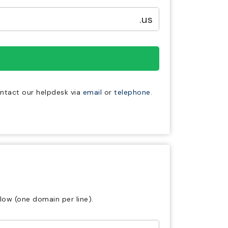
.us
ontact our helpdesk via
email
or
telephone.
low (one domain per line).