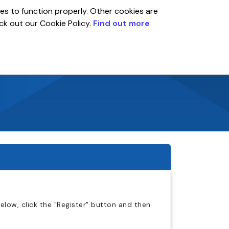
es to function properly. Other cookies are
eck out our Cookie Policy.
Find out more
Global
r
Account
low, click the "Register" button and then