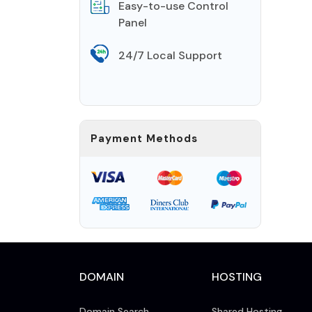
Easy-to-use Control
Panel
24/7 Local Support
Payment Methods
DOMAIN
HOSTING
Domain Search
Shared Hosting