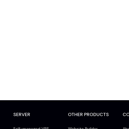
SERVER
OTHER PRODUCTS
C
Self-managed VPS
Website Builder
Ab