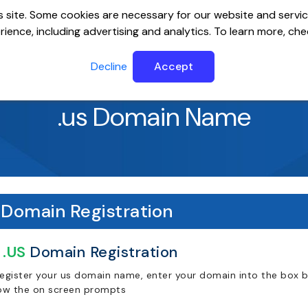
 site. Some cookies are necessary for our website and servic
ience, including advertising and analytics. To learn more, ch
ervers
Website Builder
Email
SSL
Help Cente
Decline
Accept
.us Domain Name
Domain Registration
.US
Domain Registration
register your us domain name, enter your domain into the box be
low the on screen prompts