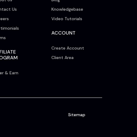
ntact Us
Knowledgebase
eers
Video Tutorials
timonials
ACCOUNT
rms
Create Account
FILIATE
ROGRAM
Client Area
er & Earn
Sitemap