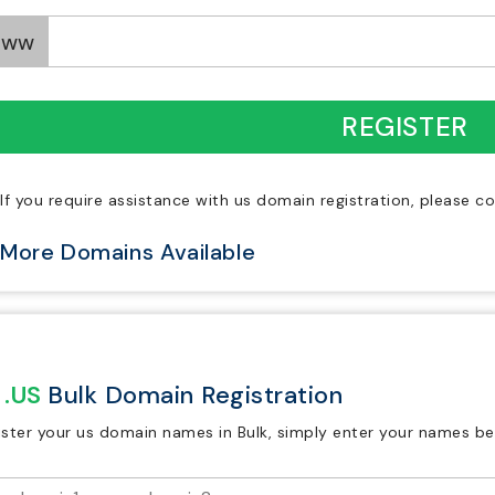
www
REGISTER
If you require assistance with us domain registration, please c
More Domains Available
.US
Bulk Domain Registration
ister your us domain names in Bulk, simply enter your names be