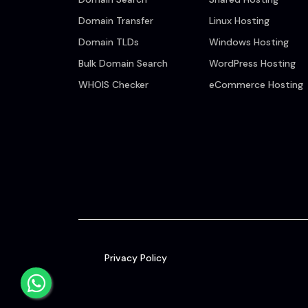
Domain Transfer
Linux Hosting
Domain TLDs
Windows Hosting
Bulk Domain Search
WordPress Hosting
WHOIS Checker
eCommerce Hosting
Privacy Policy