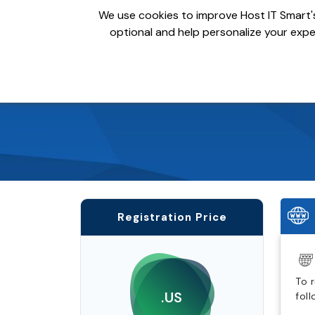
We use cookies to improve Host IT Smart's
optional and help personalize your exper
Domains
Hosting
S
Registration Price
To 
.US
fol