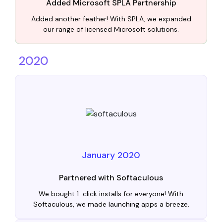
Added Microsoft SPLA Partnership
Added another feather! With SPLA, we expanded
our range of licensed Microsoft solutions.
2020
January 2020
Partnered with Softaculous
We bought 1-click installs for everyone! With
Softaculous, we made launching apps a breeze.