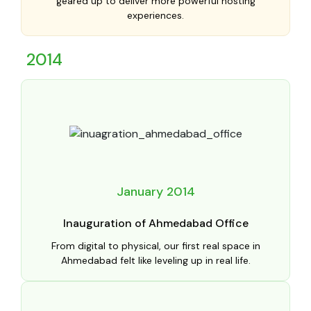
geared up to deliver more powerful hosting
experiences.
2014
January 2014
Inauguration of Ahmedabad Office
From digital to physical, our first real space in
Ahmedabad felt like leveling up in real life.