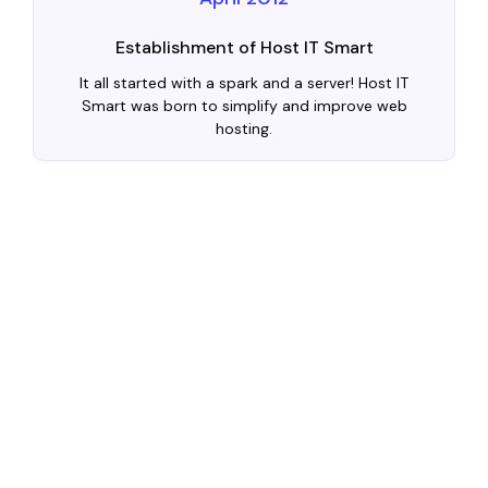
Establishment of Host IT Smart
It all started with a spark and a server! Host IT
Smart was born to simplify and improve web
hosting.