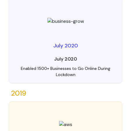
July 2020
July 2020
Enabled 1500+ Businesses to Go Online During
Lockdown
2019