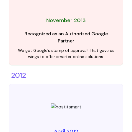
November 2013
Recognized as an Authorized Google
Partner
We got Google’s stamp of approval! That gave us
wings to offer smarter online solutions.
2012
April 2012