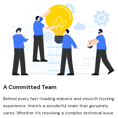
A Committed Team
Behind every fast-loading website and smooth hosting
experience, there’s a wonderful team that genuinely
cares. Whether it’s resolving a complex technical issue