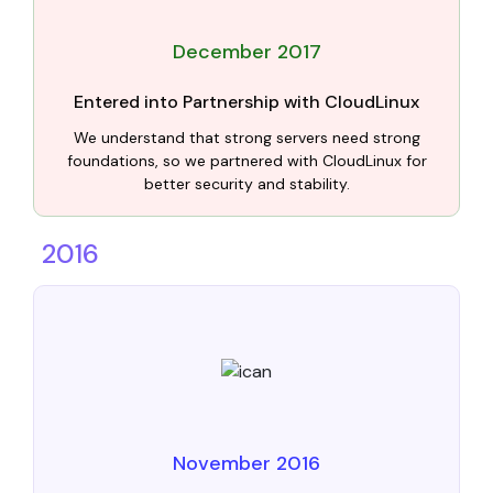
December 2017
Entered into Partnership with CloudLinux
We understand that strong servers need strong
foundations, so we partnered with CloudLinux for
better security and stability.
2016
November 2016