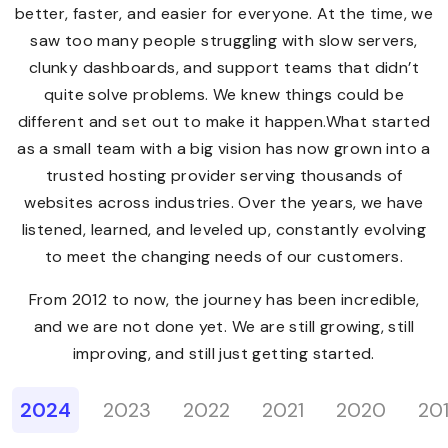
better, faster, and easier for everyone. At the time, we
saw too many people struggling with slow servers,
clunky dashboards, and support teams that didn’t
quite solve problems. We knew things could be
different and set out to make it happen.What started
as a small team with a big vision has now grown into a
trusted hosting provider serving thousands of
websites across industries. Over the years, we have
listened, learned, and leveled up, constantly evolving
to meet the changing needs of our customers.
From 2012 to now, the journey has been incredible,
and we are not done yet. We are still growing, still
improving, and still just getting started.
2024
2023
2022
2021
2020
20