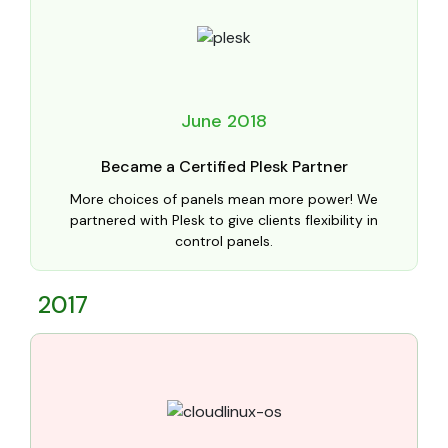
June 2018
Became a Certified Plesk Partner
More choices of panels mean more power! We
partnered with Plesk to give clients flexibility in
control panels.
2017