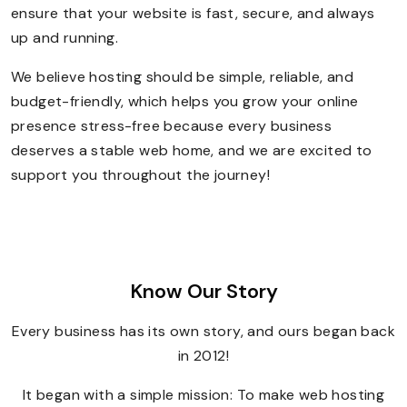
ensure that your website is fast, secure, and always
up and running.
We believe hosting should be simple, reliable, and
budget-friendly, which helps you grow your online
presence stress-free because every business
deserves a stable web home, and we are excited to
support you throughout the journey!
Know Our Story
Every business has its own story, and ours began back
in 2012!
It began with a simple mission: To make web hosting