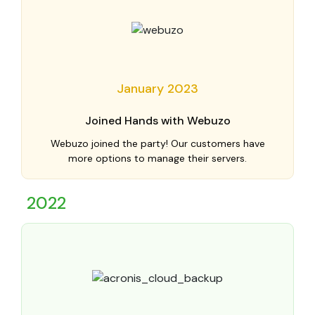
January 2023
Joined Hands with Webuzo
Webuzo joined the party! Our customers have
more options to manage their servers.
2022