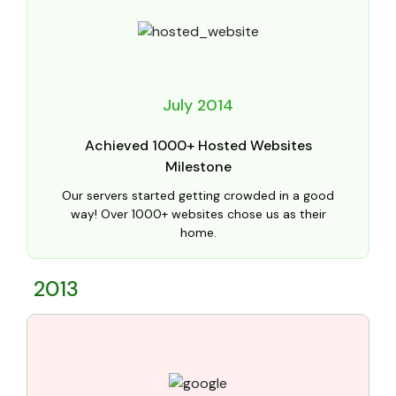
July 2014
Achieved 1000+ Hosted Websites
Milestone
Our servers started getting crowded in a good
way! Over 1000+ websites chose us as their
home.
2013