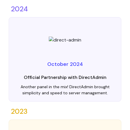
2024
October 2024
Official Partnership with DirectAdmin
Another panel in the mix! DirectAdmin brought
simplicity and speed to server management.
2023