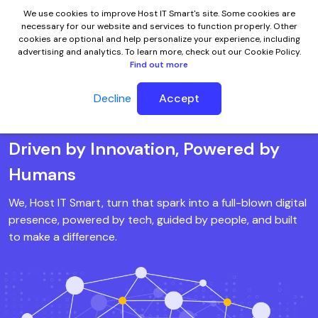
We use cookies to improve Host IT Smart's site. Some cookies are
necessary for our website and services to function properly. Other
cookies are optional and help personalize your experience, including
advertising and analytics. To learn more, check out our Cookie Policy.
Find out more
Meet Host IT Smart
Decline
Accept
Driven by Innovation, Powered by
Humans
We, Host IT Smart, turn that spark into a full-blown digital
presence, powered by tech, guided by people, and built
to make a difference.