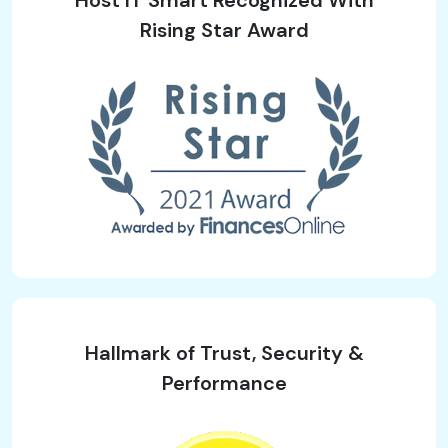
Rising Star Award
Hallmark of Trust, Security &
Performance