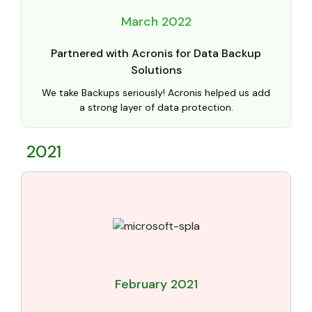
March 2022
Partnered with Acronis for Data Backup
Solutions
We take Backups seriously! Acronis helped us add
a strong layer of data protection.
2021
February 2021