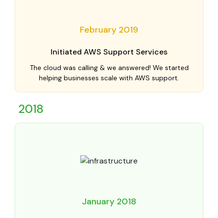
February 2019
Initiated AWS Support Services
The cloud was calling & we answered! We started
helping businesses scale with AWS support.
2018
January 2018