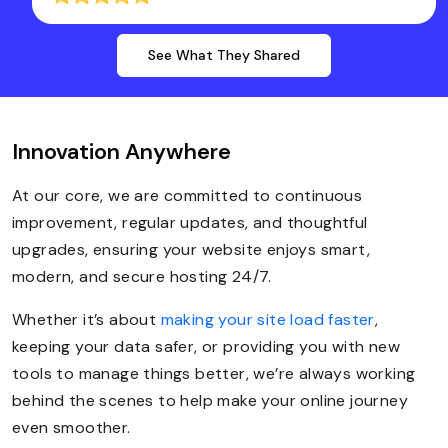
See What They Shared
Innovation Anywhere
At our core, we are committed to continuous
improvement, regular updates, and thoughtful
upgrades, ensuring your website enjoys smart,
modern, and secure hosting 24/7.
Whether it’s about
making your site load faster
,
keeping your data safer, or providing you with new
tools to manage things better, we’re always working
behind the scenes to help make your online journey
even smoother.