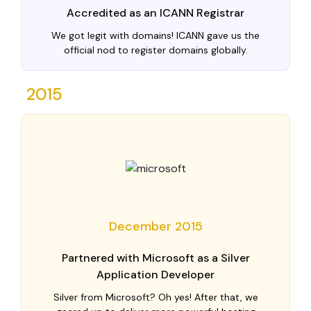
Accredited as an ICANN Registrar
We got legit with domains! ICANN gave us the
official nod to register domains globally.
2015
December 2015
Partnered with Microsoft as a Silver
Application Developer
Silver from Microsoft? Oh yes! After that, we