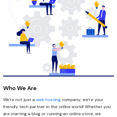
Who We Are
We’re not just a
web hosting
company; we’re your
friendly tech partner in the online world! Whether you
are starting a blog or running an online store, we