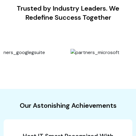
Trusted by Industry Leaders. We
Redefine Success Together
Our Astonishing Achievements
Host IT Smart Recognized With