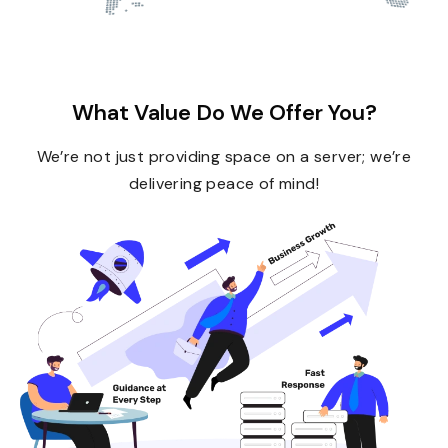
What Value Do We Offer You?
We’re not just providing space on a server; we’re
delivering peace of mind!