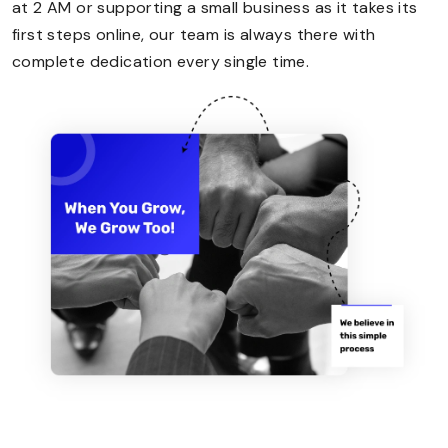
at 2 AM or supporting a small business as it takes its
first steps online, our team is always there with
complete dedication every single time.