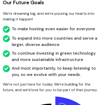
Our Future Goals
We’re dreaming big, and we’re pouring our hearts into
making it happen!
To make hosting even easier for everyone
To expand into more countries and serve a
larger, diverse audience
To continue investing in green technology
and more sustainable infrastructure
And most importantly, to keep listening to
you, so we evolve with your needs.
We’re not just here for today. We’re building for the
future, and we’d love for you to be part of that journey.