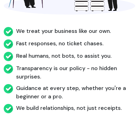
We treat your business like our own.
Fast responses, no ticket chases.
Real humans, not bots, to assist you.
Transparency is our policy - no hidden
surprises.
Guidance at every step, whether you're a
beginner or a pro.
We build relationships, not just receipts.