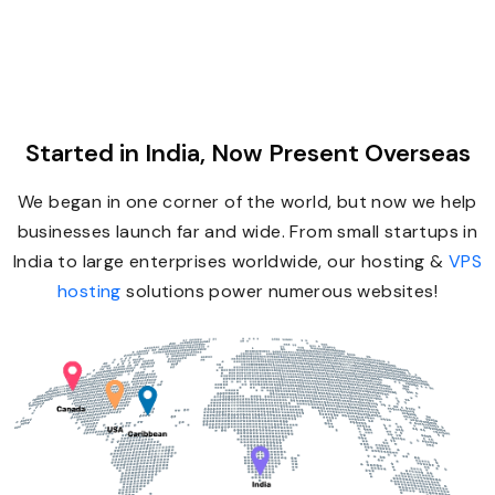
Started in India, Now Present Overseas
We began in one corner of the world, but now we help
businesses launch far and wide. From small startups in
India to large enterprises worldwide, our hosting &
VPS
hosting
solutions power numerous websites!