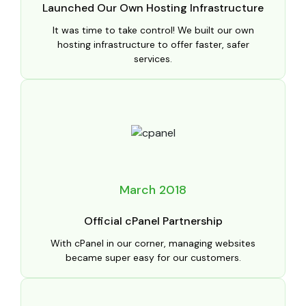
Launched Our Own Hosting Infrastructure
It was time to take control! We built our own
hosting infrastructure to offer faster, safer
services.
March 2018
Official cPanel Partnership
With cPanel in our corner, managing websites
became super easy for our customers.