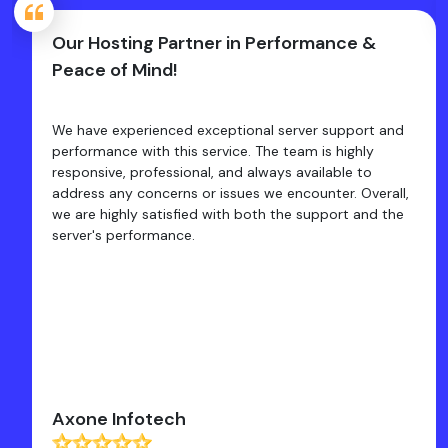
Our Hosting Partner in Performance &
Peace of Mind!
We have experienced exceptional server support and
performance with this service. The team is highly
responsive, professional, and always available to
address any concerns or issues we encounter. Overall,
we are highly satisfied with both the support and the
server's performance.
Axone Infotech