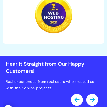
Hear It Straight from Our Happy
Customers!
Real experiences from real users who trusted us
with their online projects!