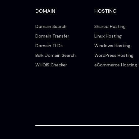
DOMAIN
HOSTING
Domain Search
Shared Hosting
Domain Transfer
Linux Hosting
Domain TLDs
Windows Hosting
Bulk Domain Search
WordPress Hosting
WHOIS Checker
eCommerce Hosting