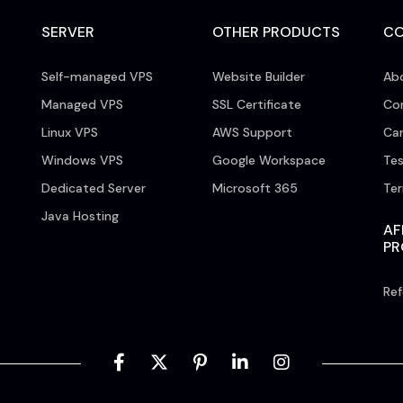
SERVER
OTHER PRODUCTS
C
Self-managed VPS
Website Builder
Ab
Managed VPS
SSL Certificate
Co
Linux VPS
AWS Support
Car
Windows VPS
Google Workspace
Tes
Dedicated Server
Microsoft 365
Te
Java Hosting
AF
P
Ref