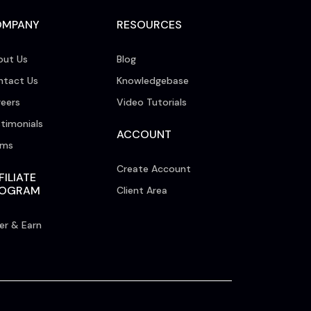
OMPANY
RESOURCES
out Us
Blog
ntact Us
Knowledgebase
eers
Video Tutorials
timonials
ACCOUNT
rms
Create Account
FILIATE
ROGRAM
Client Area
er & Earn