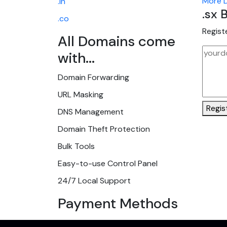
More D
.in
.sx
B
.co
Regist
All Domains come
with...
Domain Forwarding
URL Masking
Regis
DNS Management
Domain Theft Protection
Bulk Tools
Easy-to-use Control Panel
24/7 Local Support
Payment Methods