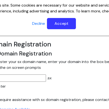
 site. Some cookies are necessary for our website and servic
ience, including advertising and analytics. To learn more, ch
ervers
Website
Email
Help Center
SSL
Builder
Decline
Accept
ain Registration
omain Registration
ister your sx domain name, enter your domain into the box bel
 the on screen prompts
.sx
ster
 require assistance with sx domain registration, please contac