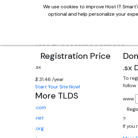
We use cookies to improve Host IT Smart's
optional and help personalize your exper
Domains
Hosting
S
.sx Domain Name
Registration Price
Dom
.sx
D
.sx
To reg
$
31.46
/year
follow
Start Your Site Now!
More TLDS
www
.com
Regi
.net
?
If you
.org