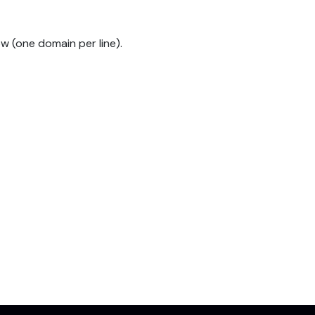
w (one domain per line).