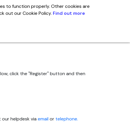
es to function properly. Other cookies are
eck out our Cookie Policy.
Find out more
Global
Account
ow, click the "Register" button and then
t our helpdesk via
email
or
telephone.