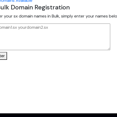
omains Available
ulk Domain Registration
er your sx domain names in Bulk, simply enter your names belo
ter