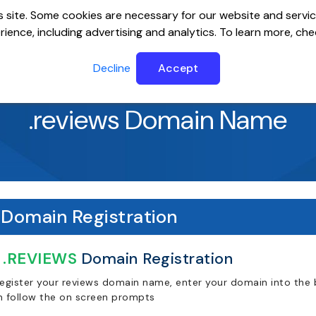
 site. Some cookies are necessary for our website and servic
ience, including advertising and analytics. To learn more, ch
ervers
Website Builder
Email
SSL
Help Cente
Decline
Accept
.reviews Domain Name
Domain Registration
.REVIEWS
Domain Registration
register your reviews domain name, enter your domain into the b
n follow the on screen prompts