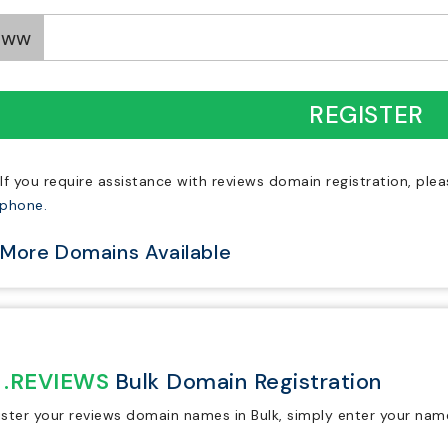
www
REGISTER
If you require assistance with reviews domain registration, ple
ephone.
More Domains Available
.REVIEWS
Bulk Domain Registration
ister your reviews domain names in Bulk, simply enter your nam