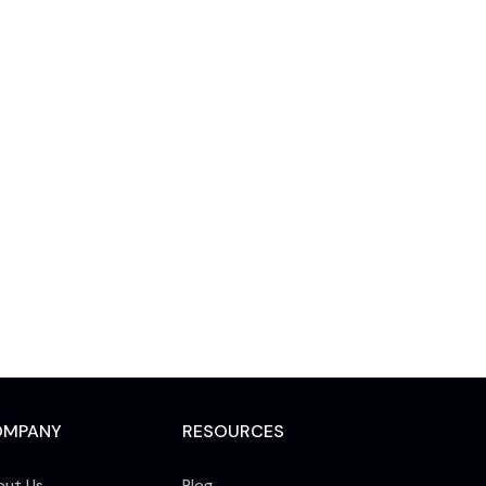
OMPANY
RESOURCES
out Us
Blog