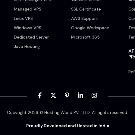
Managed VPS
SSL Certificate
Co
Linux VPS
AWS Support
Car
Windows VPS
Google Workspace
Tes
Dedicated Server
Microsoft 365
Te
Java Hosting
AF
P
Ref
Copyright 2026 © Hosting World PVT. LTD. All rights reserved.
Proudly Developed and Hosted in India