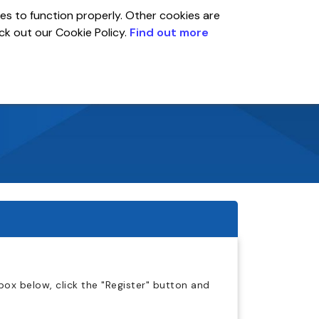
es to function properly. Other cookies are
eck out our Cookie Policy.
Find out more
Global
r
Account
ox below, click the "Register" button and