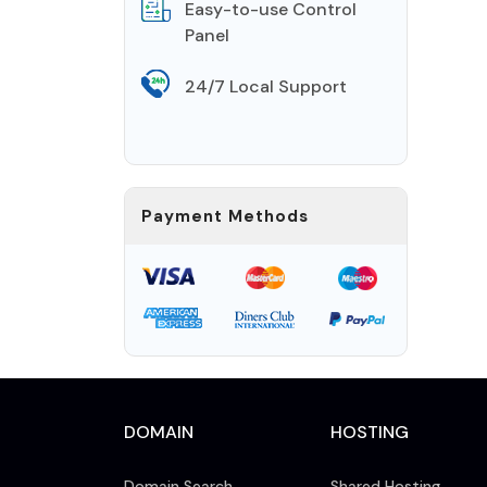
Easy-to-use Control
Panel
24/7 Local Support
Payment Methods
DOMAIN
HOSTING
Domain Search
Shared Hosting