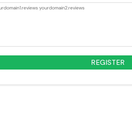
REGISTER