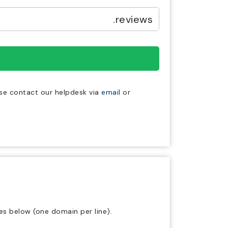
.reviews
ase contact our helpdesk via
email
or
es below (one domain per line).