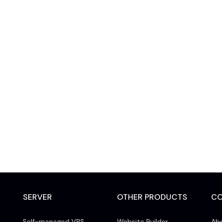
SERVER
OTHER PRODUCTS
C
Self-managed VPS
Website Builder
Ab