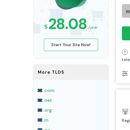
28.08
$
/year
Start Your Site Now!
?
tel
More TLDS
.com
.net
.org
.in
Reg
.co