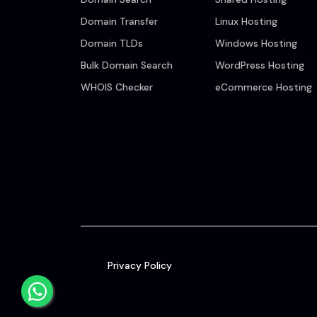
Domain Transfer
Linux Hosting
Domain TLDs
Windows Hosting
Bulk Domain Search
WordPress Hosting
WHOIS Checker
eCommerce Hosting
Privacy Policy