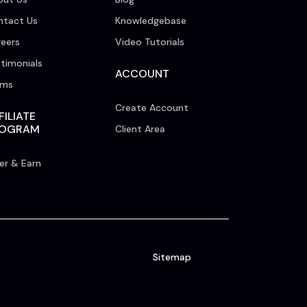
ntact Us
Knowledgebase
eers
Video Tutorials
timonials
ACCOUNT
rms
Create Account
FILIATE
ROGRAM
Client Area
er & Earn
Sitemap