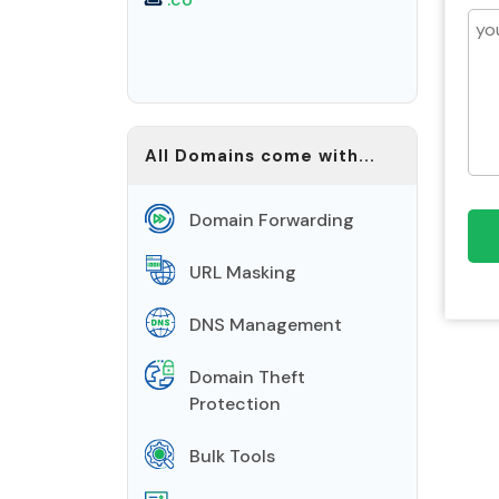
All Domains come with...
Domain Forwarding
URL Masking
DNS Management
Domain Theft
Protection
Bulk Tools