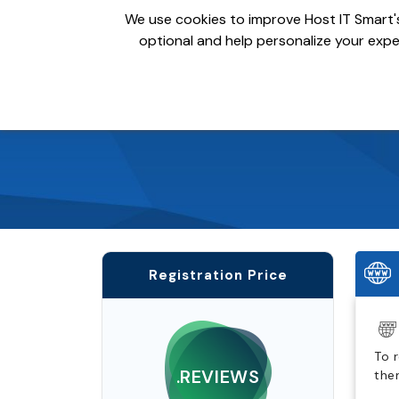
We use cookies to improve Host IT Smart's
optional and help personalize your exper
Domains
Hosting
S
Registration Price
To 
.REVIEWS
the