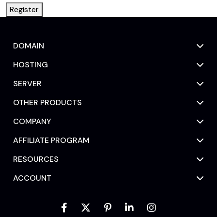
Register
DOMAIN
HOSTING
SERVER
OTHER PRODUCTS
COMPANY
AFFILIATE PROGRAM
RESOURCES
ACCOUNT