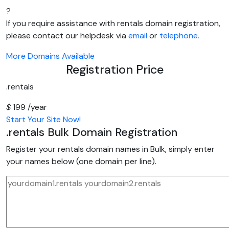
?
If you require assistance with rentals domain registration,
please contact our helpdesk via
email
or
telephone.
More Domains Available
Registration Price
.rentals
$
199
/year
Start Your Site Now!
.rentals
Bulk Domain Registration
Register your rentals domain names in Bulk, simply enter
your names below (one domain per line).