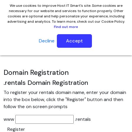
We use cookies to improve Host IT Smart's site. Some cookies are
necessary for our website and services to function properly. Other
cookies are optional and help personalize your experience, including
advertising and analytics. To learn more, check out our Cookie Policy.
Find out more
Decline
Accept
.rentals Domain Name
Domain Registration
.rentals
Domain Registration
To register your rentals domain name, enter your domain
into the box below, click the "Register" button and then
follow the on screen prompts
www
.rentals
Register