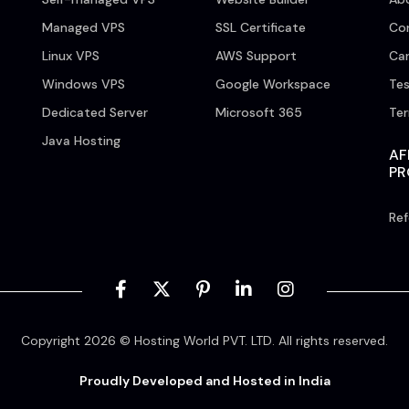
Managed VPS
SSL Certificate
Co
Linux VPS
AWS Support
Car
Windows VPS
Google Workspace
Tes
Dedicated Server
Microsoft 365
Te
Java Hosting
AF
P
Ref
Copyright 2026 © Hosting World PVT. LTD. All rights reserved.
Proudly Developed and Hosted in India