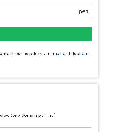
.pet
 contact our helpdesk via
email
or
telephone.
elow (one domain per line).