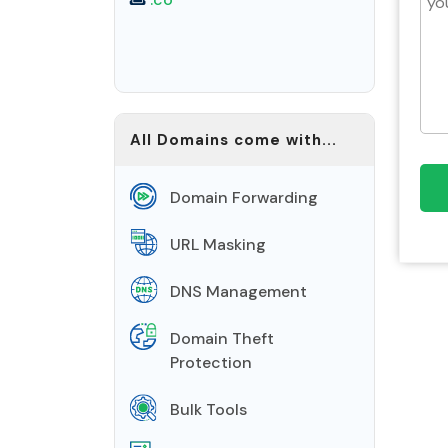
All Domains come with...
Domain Forwarding
URL Masking
DNS Management
Domain Theft
Protection
Bulk Tools