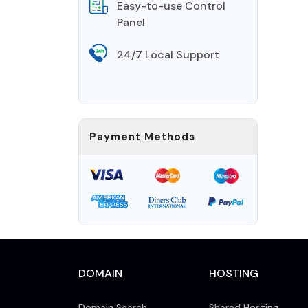
Easy-to-use Control
Panel
24/7 Local Support
Payment Methods
DOMAIN
HOSTING
Domain Search
Shared Hosting