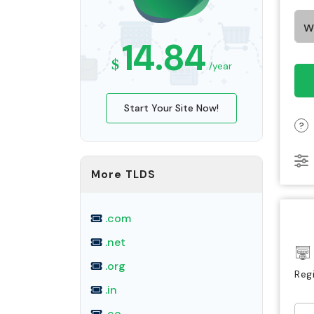
14.84
$
/year
Start Your Site Now!
?
More TLDS
.com
.net
.org
Reg
.in
.co