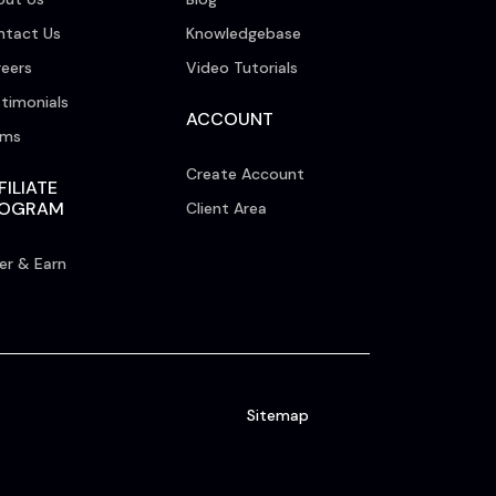
ntact Us
Knowledgebase
eers
Video Tutorials
timonials
ACCOUNT
rms
Create Account
FILIATE
ROGRAM
Client Area
er & Earn
Sitemap