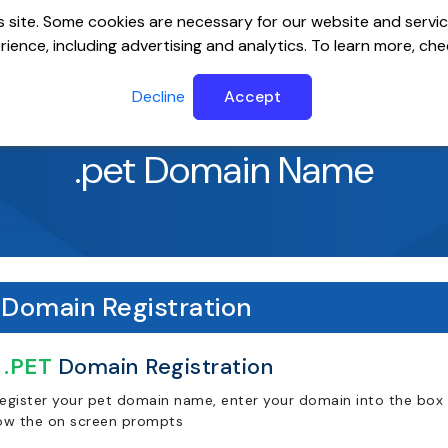
 site. Some cookies are necessary for our website and servic
ience, including advertising and analytics. To learn more, ch
ervers
Website Builder
Email
SSL
Help Cente
Decline
Accept
.pet Domain Name
Domain Registration
.PET
Domain Registration
register your pet domain name, enter your domain into the box 
low the on screen prompts