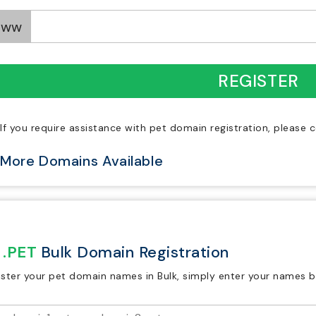
www
REGISTER
If you require assistance with pet domain registration, please
More Domains Available
.PET
Bulk Domain Registration
ister your pet domain names in Bulk, simply enter your names b