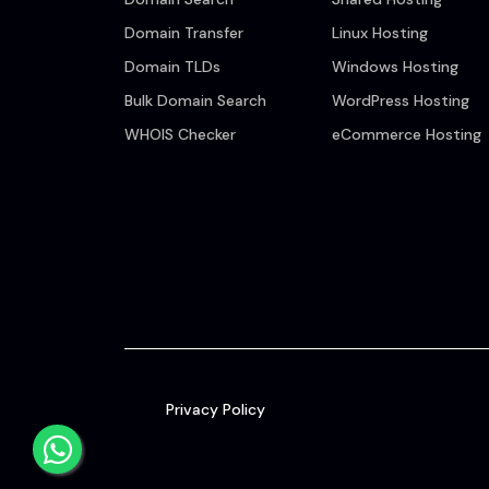
Domain Transfer
Linux Hosting
Domain TLDs
Windows Hosting
Bulk Domain Search
WordPress Hosting
WHOIS Checker
eCommerce Hosting
Privacy Policy