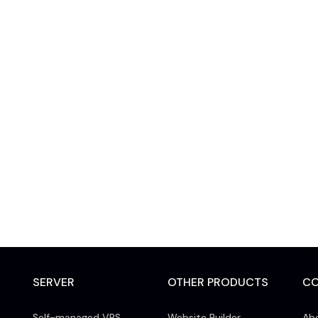
SERVER
OTHER PRODUCTS
C
Self-managed VPS
Website Builder
Ab