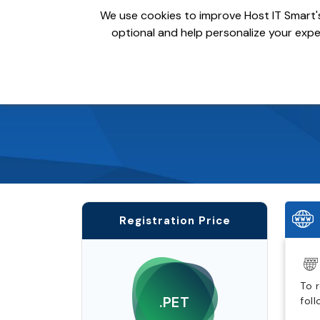
We use cookies to improve Host IT Smart's
optional and help personalize your exper
Domains
Hosting
S
Registration Price
To 
.PET
fol