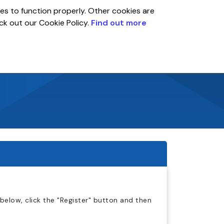
es to function properly. Other cookies are
eck out our Cookie Policy.
Find out more
Global
r
Account
below, click the "Register" button and then