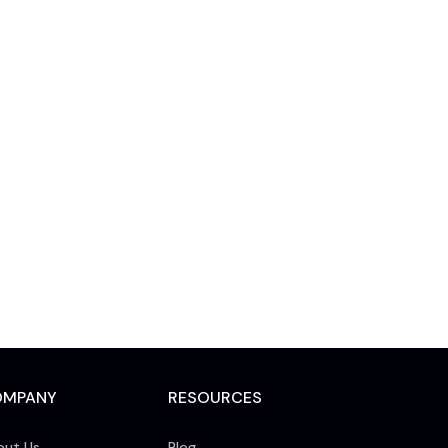
OMPANY
RESOURCES
out Us
Blog