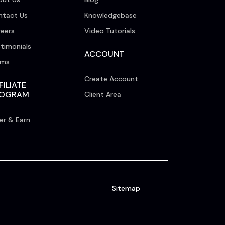
ntact Us
Knowledgebase
eers
Video Tutorials
timonials
ACCOUNT
rms
Create Account
FILIATE
ROGRAM
Client Area
er & Earn
Sitemap