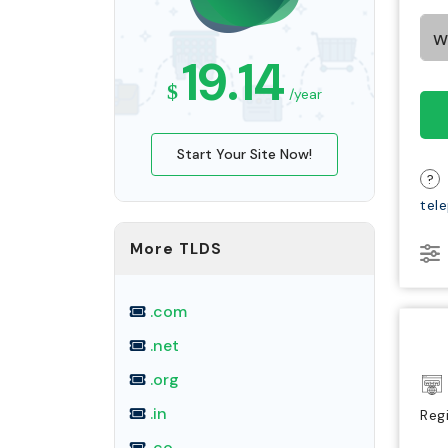
19.14
$
/year
Start Your Site Now!
?
tel
More TLDS
.com
.net
.org
.in
Reg
.co