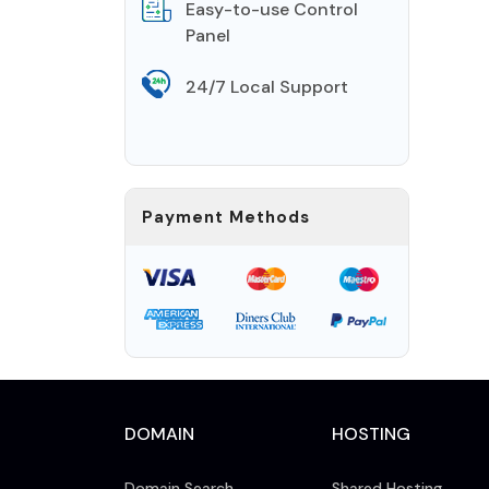
Easy-to-use Control
Panel
24/7 Local Support
Payment Methods
DOMAIN
HOSTING
Domain Search
Shared Hosting