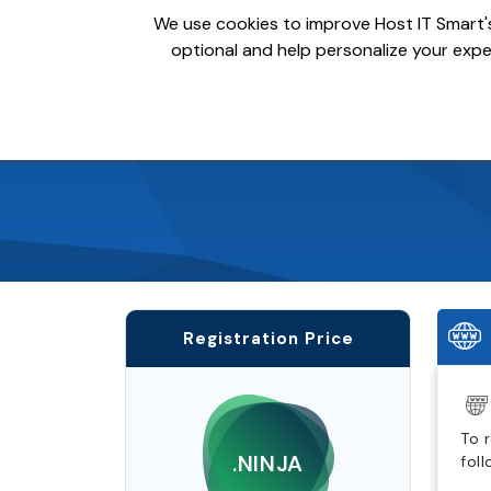
We use cookies to improve Host IT Smart's
optional and help personalize your exper
Domains
Hosting
S
Registration Price
To 
.NINJA
fol