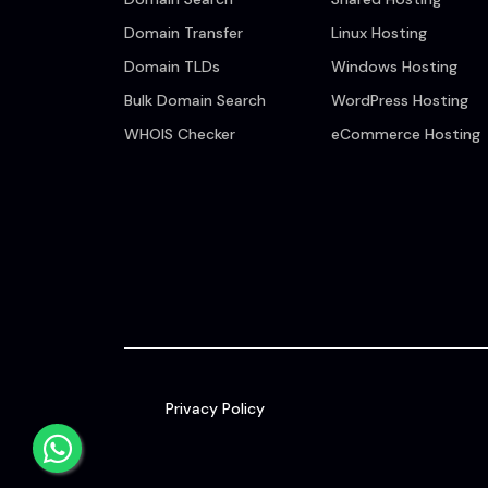
Domain Transfer
Linux Hosting
Domain TLDs
Windows Hosting
Bulk Domain Search
WordPress Hosting
WHOIS Checker
eCommerce Hosting
Privacy Policy