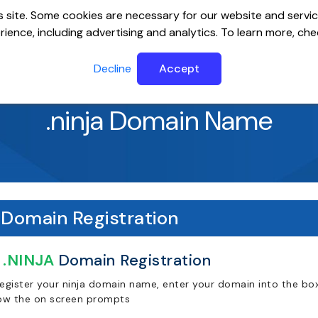
 site. Some cookies are necessary for our website and servic
ience, including advertising and analytics. To learn more, ch
ervers
Website Builder
Email
SSL
Help Cente
Decline
Accept
.ninja Domain Name
Domain Registration
.NINJA
Domain Registration
register your ninja domain name, enter your domain into the box
low the on screen prompts