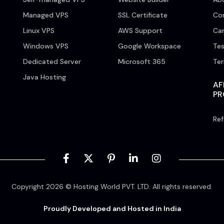
Managed VPS
SSL Certificate
Co
Linux VPS
AWS Support
Car
Windows VPS
Google Workspace
Tes
Dedicated Server
Microsoft 365
Te
Java Hosting
AF
P
Ref
Copyright 2026 © Hosting World PVT. LTD. All rights reserved.
Proudly Developed and Hosted in India