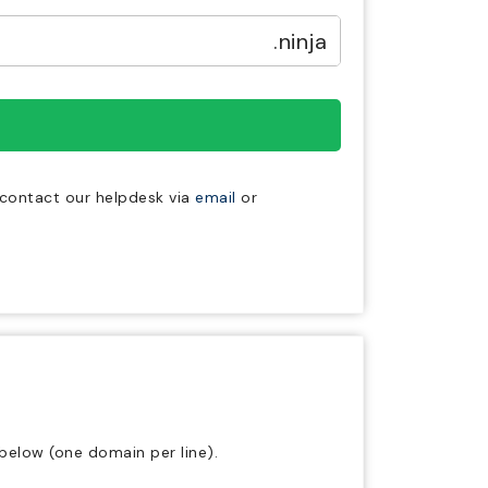
.ninja
e contact our helpdesk via
email
or
below (one domain per line).