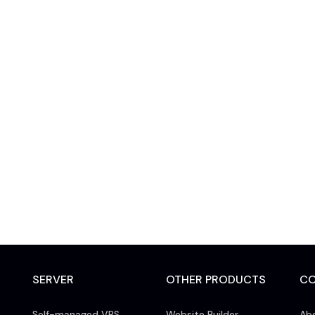
SERVER
OTHER PRODUCTS
C
Self-managed VPS
Website Builder
Ab