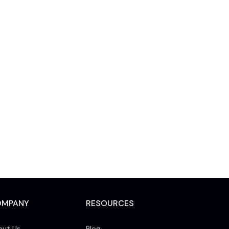
OMPANY
RESOURCES
out Us
Blog