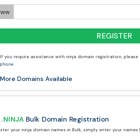
www
REGISTER
If you require assistance with ninja domain registration, pleas
ephone.
More Domains Available
.NINJA
Bulk Domain Registration
ister your ninja domain names in Bulk, simply enter your names 