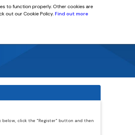
es to function properly. Other cookies are
eck out our Cookie Policy.
Find out more
Global
r
Account
 below, click the "Register" button and then