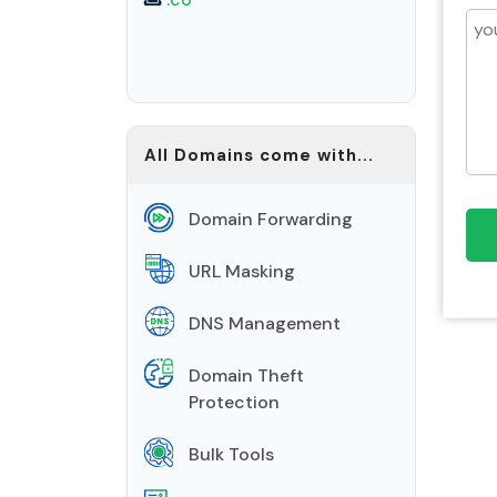
All Domains come with...
Domain Forwarding
URL Masking
DNS Management
Domain Theft
Protection
Bulk Tools