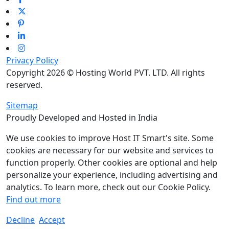
Privacy Policy
Copyright 2026 © Hosting World PVT. LTD. All rights
reserved.
Sitemap
Proudly Developed and Hosted in India
We use cookies to improve Host IT Smart's site. Some
cookies are necessary for our website and services to
function properly. Other cookies are optional and help
personalize your experience, including advertising and
analytics. To learn more, check out our Cookie Policy.
Find out more
Decline
Accept