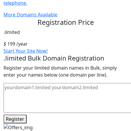
telephone.
More Domains Available
Registration Price
.limited
$
199
/year
Start Your Site Now!
.limited
Bulk Domain Registration
Register your limited domain names in Bulk, simply
enter your names below (one domain per line).
Register