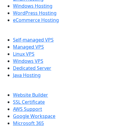
Windows Hosting
WordPress Hosting
eCommerce Hosting
SERVER
Self-managed VPS
Managed VPS
Linux VPS
Windows VPS
Dedicated Server
Java Hosting
OTHER PRODUCTS
Website Builder
SSL Certificate
AWS Support
Google Workspace
Microsoft 365