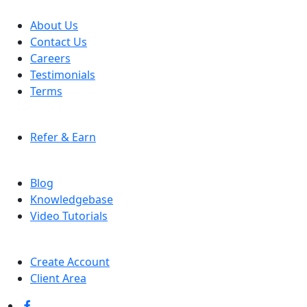
COMPANY
About Us
Contact Us
Careers
Testimonials
Terms
AFFILIATE PROGRAM
Refer & Earn
RESOURCES
Blog
Knowledgebase
Video Tutorials
ACCOUNT
Create Account
Client Area