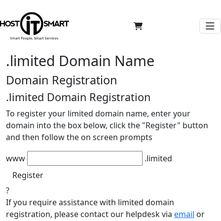
.limited Domain Name
Domain Registration
.limited
Domain Registration
To register your limited domain name, enter your
domain into the box below, click the "Register" button
and then follow the on screen prompts
www
.limited
Register
?
If you require assistance with limited domain
registration, please contact our helpdesk via
email
or