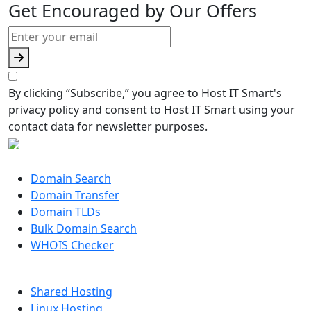
Get Encouraged by Our Offers
By clicking “Subscribe,” you agree to Host IT Smart's
privacy policy and consent to Host IT Smart using your
contact data for newsletter purposes.
DOMAIN
Domain Search
Domain Transfer
Domain TLDs
Bulk Domain Search
WHOIS Checker
HOSTING
Shared Hosting
Linux Hosting