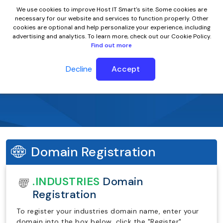
We use cookies to improve Host IT Smart's site. Some cookies are
necessary for our website and services to function properly. Other
cookies are optional and help personalize your experience, including
advertising and analytics. To learn more, check out our Cookie Policy.
Find out more
Decline
Accept
.industries Domain Name
Domain Registration
.INDUSTRIES
Domain
Registration
To register your industries domain name, enter your
domain into the box below, click the "Register"