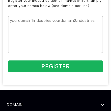
Register your industries domain names in Bulk, simply
enter your names below (one domain per line).
REGISTER
DOMAIN