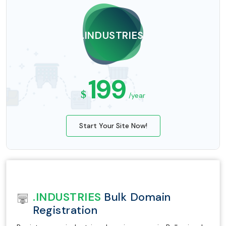
.INDUSTRIES
199
$
/year
Start Your Site Now!
.INDUSTRIES
Bulk Domain
Registration