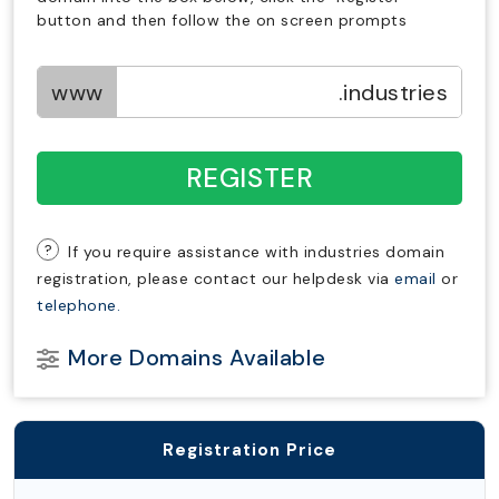
button and then follow the on screen prompts
www
.industries
REGISTER
?
If you require assistance with industries domain
registration, please contact our helpdesk via
email
or
telephone.
More Domains Available
Registration Price