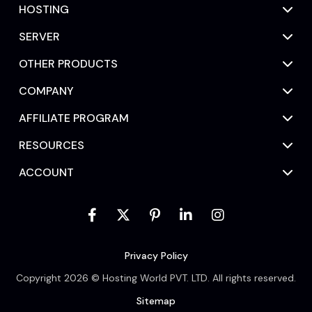
HOSTING
SERVER
OTHER PRODUCTS
COMPANY
AFFILIATE PROGRAM
RESOURCES
ACCOUNT
Privacy Policy
Copyright 2026 © Hosting World PVT. LTD. All rights reserved.
Sitemap