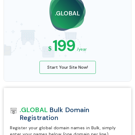
.GLOBAL
199
$
/year
Start Your Site Now!
.GLOBAL
Bulk Domain
Registration
Register your global domain names in Bulk, simply
enter your names below (one domain per line).