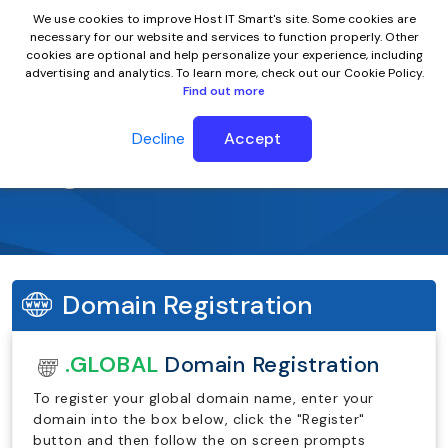
We use cookies to improve Host IT Smart's site. Some cookies are
necessary for our website and services to function properly. Other
cookies are optional and help personalize your experience, including
advertising and analytics. To learn more, check out our Cookie Policy.
Find out more
Decline
Accept
.global Domain Name
Domain Registration
.GLOBAL
Domain Registration
To register your global domain name, enter your
domain into the box below, click the "Register"
button and then follow the on screen prompts