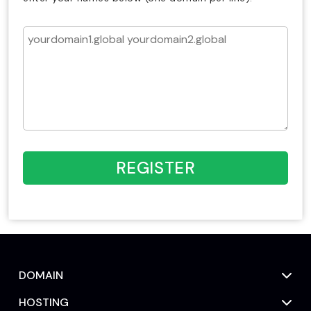
REGISTER
DOMAIN
HOSTING