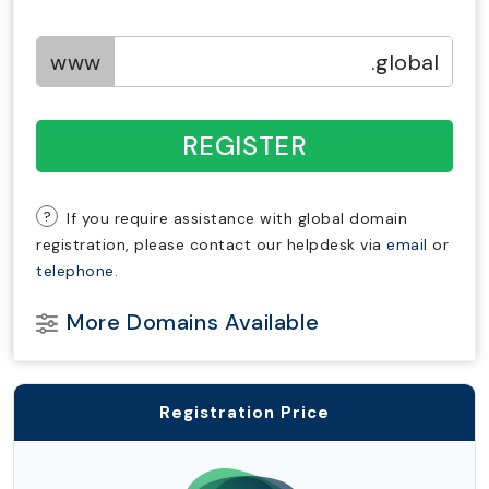
www
.global
REGISTER
?
If you require assistance with global domain
registration, please contact our helpdesk via
email
or
telephone.
More Domains Available
Registration Price