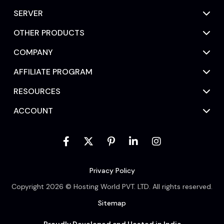
SERVER
OTHER PRODUCTS
COMPANY
AFFILIATE PROGRAM
RESOURCES
ACCOUNT
Privacy Policy
Copyright 2026 © Hosting World PVT. LTD. All rights reserved.
Sitemap