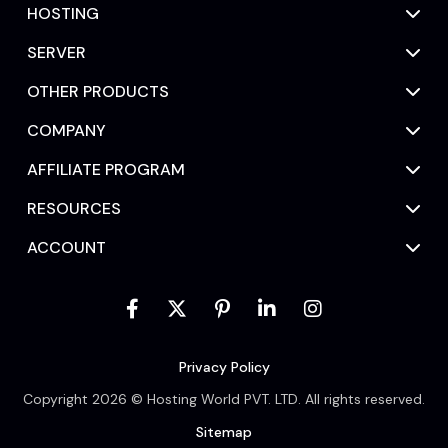
HOSTING
SERVER
OTHER PRODUCTS
COMPANY
AFFILIATE PROGRAM
RESOURCES
ACCOUNT
Privacy Policy
Copyright 2026 © Hosting World PVT. LTD. All rights reserved.
Sitemap