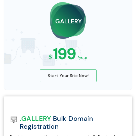
.GALLERY
199
$
/year
Start Your Site Now!
.GALLERY
Bulk Domain
Registration