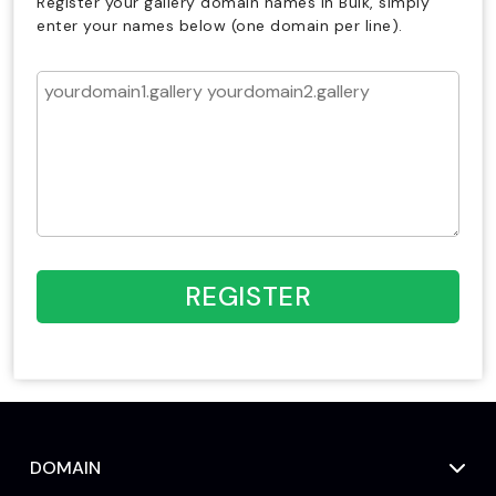
Register your gallery domain names in Bulk, simply
enter your names below (one domain per line).
REGISTER
DOMAIN