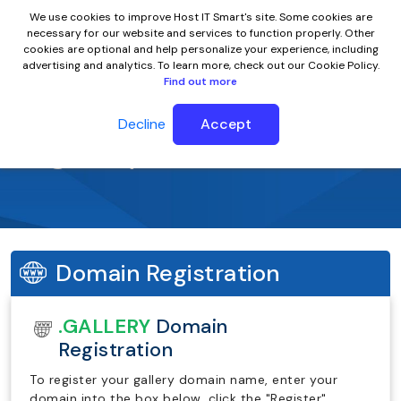
We use cookies to improve Host IT Smart's site. Some cookies are
necessary for our website and services to function properly. Other
cookies are optional and help personalize your experience, including
advertising and analytics. To learn more, check out our Cookie Policy.
Find out more
Decline
Accept
.gallery Domain Name
Domain Registration
.GALLERY
Domain
Registration
To register your gallery domain name, enter your
domain into the box below, click the "Register"