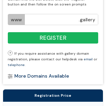
button and then follow the on screen prompts
www
.gallery
REGISTER
?
If you require assistance with gallery domain
registration, please contact our helpdesk via
email
or
telephone.
More Domains Available
Registration Price