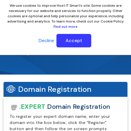
We use cookies to improve Host IT Smart's site. Some cookies are
necessary for our website and services to function properly. Other
cookies are optional and help personalize your experience, including
advertising and analytics. To learn more, check out our Cookie Policy.
Find out more
Decline
Accept
.expert Domain Name
Domain Registration
.EXPERT
Domain Registration
To register your expert domain name, enter your
domain into the box below, click the "Register"
button and then follow the on screen prompts