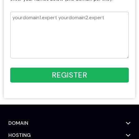
REGISTER
DOMAIN
HOSTING