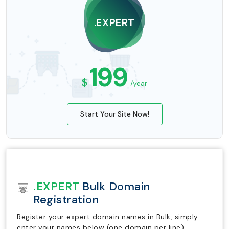
.EXPERT
199
$
/year
Start Your Site Now!
.EXPERT
Bulk Domain
Registration
Register your expert domain names in Bulk, simply
enter your names below (one domain per line).