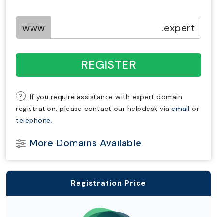
www
.expert
REGISTER
?
If you require assistance with expert domain
registration, please contact our helpdesk via
email
or
telephone.
More Domains Available
Registration Price