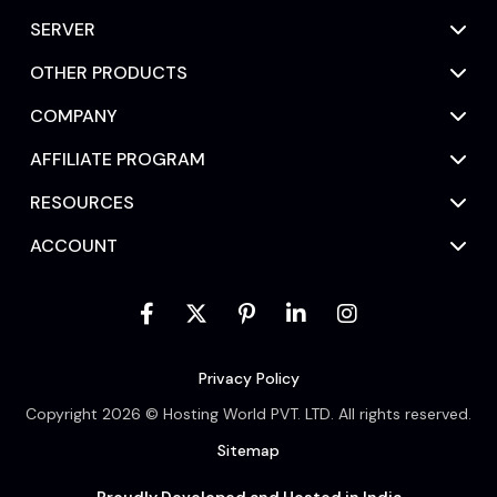
SERVER
OTHER PRODUCTS
COMPANY
AFFILIATE PROGRAM
RESOURCES
ACCOUNT
Privacy Policy
Copyright 2026 © Hosting World PVT. LTD. All rights reserved.
Sitemap