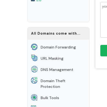
All Domains come with...
Domain Forwarding
URL Masking
DNS Management
Domain Theft
Protection
Bulk Tools