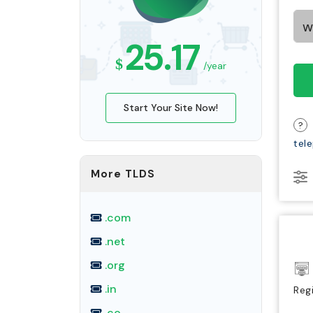
25.17
$
/year
Start Your Site Now!
?
tel
More TLDS
.com
.net
.org
.in
Reg
.co