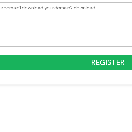
REGISTER