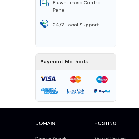
Easy-to-use Control
Panel
24/7 Local Support
Payment Methods
DOMAIN
HOSTING
Domain Search
Shared Hosting