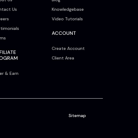
ntact Us
Knowledgebase
eers
Video Tutorials
timonials
ACCOUNT
rms
Create Account
FILIATE
ROGRAM
Client Area
er & Earn
Sitemap