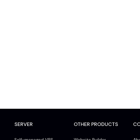
SERVER
OTHER PRODUCTS
C
Self-managed VPS
Website Builder
Ab