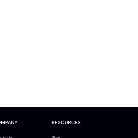
OMPANY
RESOURCES
out Us
Blog