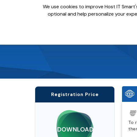
We use cookies to improve Host IT Smart's
optional and help personalize your exper
Domains
Hosting
S
Registration Price
To 
.DOWNLOAD
the