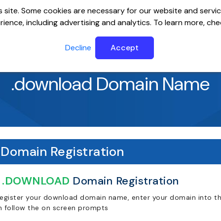
 site. Some cookies are necessary for our website and servic
ience, including advertising and analytics. To learn more, ch
ervers
Website Builder
Email
SSL
Help Cente
Decline
Accept
.download Domain Name
Domain Registration
.DOWNLOAD
Domain Registration
register your download domain name, enter your domain into the
n follow the on screen prompts