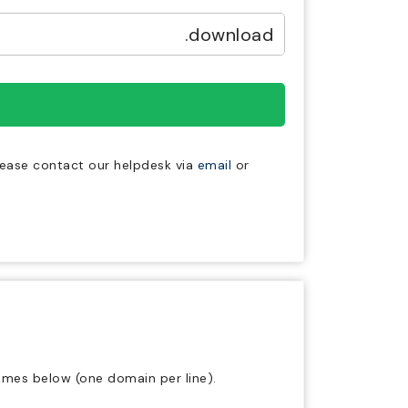
.download
lease contact our helpdesk via
email
or
ames below (one domain per line).