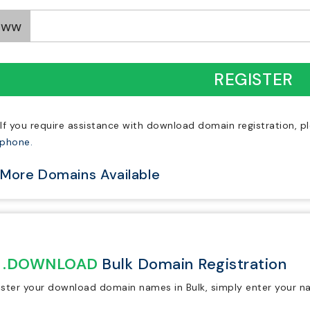
www
REGISTER
If you require assistance with download domain registration, p
ephone.
More Domains Available
.DOWNLOAD
Bulk Domain Registration
ister your download domain names in Bulk, simply enter your n