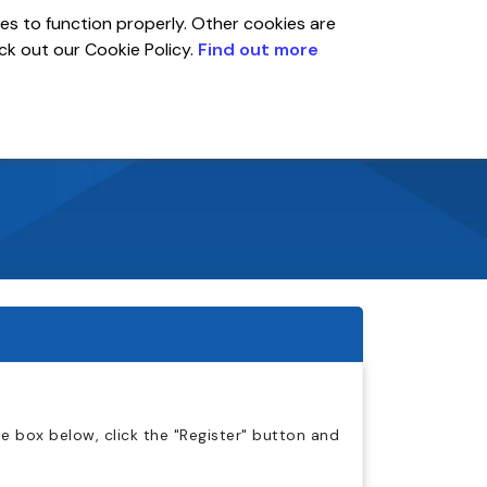
es to function properly. Other cookies are
eck out our Cookie Policy.
Find out more
Global
r
Account
 box below, click the "Register" button and