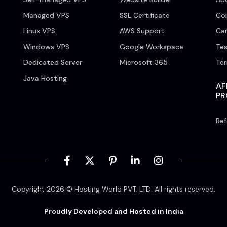
Managed VPS
SSL Certificate
Co
Linux VPS
AWS Support
Car
Windows VPS
Google Workspace
Tes
Dedicated Server
Microsoft 365
Te
Java Hosting
AF
P
Ref
Copyright 2026 © Hosting World PVT. LTD. All rights reserved.
Proudly Developed and Hosted in India