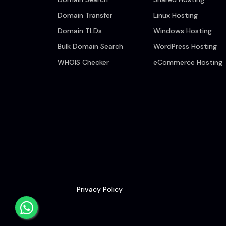
Domain Transfer
Linux Hosting
Domain TLDs
Windows Hosting
Bulk Domain Search
WordPress Hosting
WHOIS Checker
eCommerce Hosting
Privacy Policy