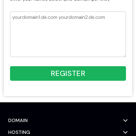
REGISTER
DOMAIN
HOSTING