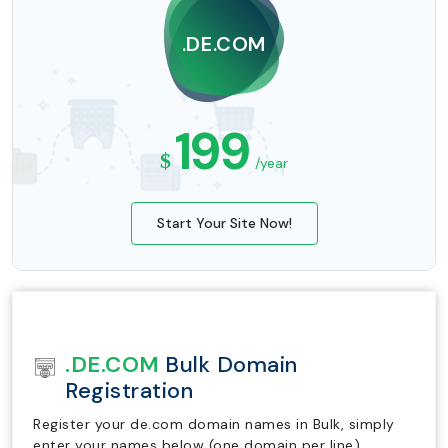
.DE.COM
199
$
/year
Start Your Site Now!
.DE.COM
Bulk Domain
Registration
Register your de.com domain names in Bulk, simply
enter your names below (one domain per line).