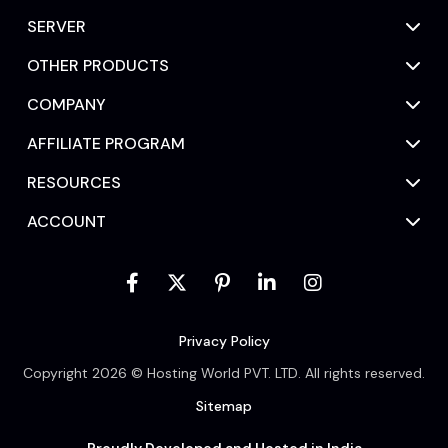
SERVER
OTHER PRODUCTS
COMPANY
AFFILIATE PROGRAM
RESOURCES
ACCOUNT
Privacy Policy
Copyright 2026 © Hosting World PVT. LTD. All rights reserved.
Sitemap