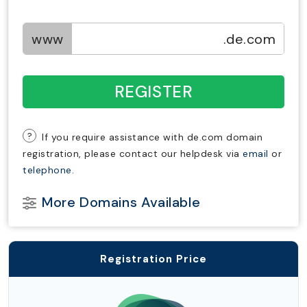
www
.de.com
REGISTER
?
If you require assistance with de.com domain
registration, please contact our helpdesk via
email
or
telephone.
More Domains Available
Registration Price