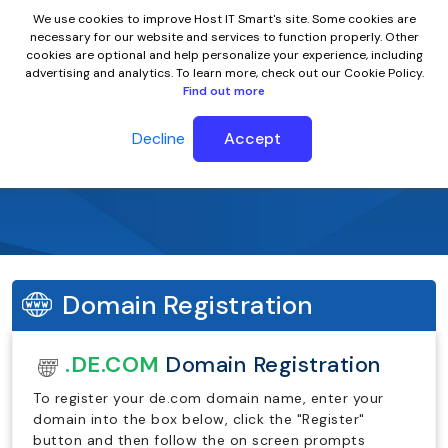
We use cookies to improve Host IT Smart's site. Some cookies are
necessary for our website and services to function properly. Other
cookies are optional and help personalize your experience, including
advertising and analytics. To learn more, check out our Cookie Policy.
Find out more
Decline
Accept
.de.com Domain Name
Domain Registration
.DE.COM
Domain Registration
To register your de.com domain name, enter your
domain into the box below, click the "Register"
button and then follow the on screen prompts