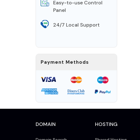
Easy-to-use Control
Panel
24/7 Local Support
Payment Methods
DOMAIN
HOSTING
Domain Search
Shared Hosting