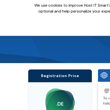
We use cookies to improve Host IT Smart's
optional and help personalize your exper
Domains
Hosting
S
Registration Price
To 
.DE
fol