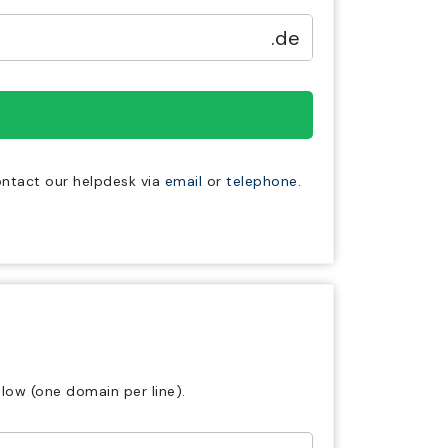
.de
contact our helpdesk via
email
or
telephone.
low (one domain per line).