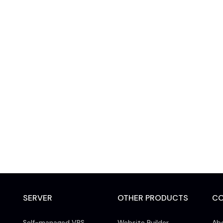
SERVER
OTHER PRODUCTS
C
Self-managed VPS
Website Builder
Ab