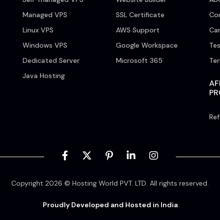
Managed VPS
SSL Certificate
Co
Linux VPS
AWS Support
Car
Windows VPS
Google Workspace
Tes
Dedicated Server
Microsoft 365
Te
Java Hosting
AF
P
Ref
Copyright 2026 © Hosting World PVT. LTD. All rights reserved.
Proudly Developed and Hosted in India