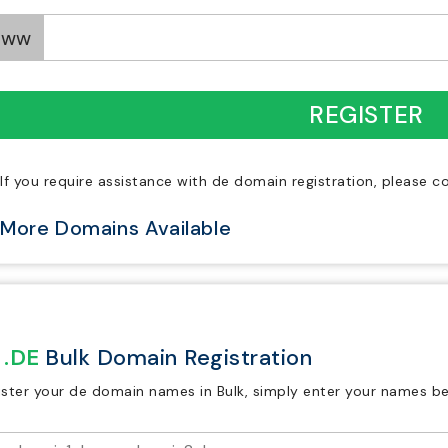
www
REGISTER
If you require assistance with de domain registration, please 
More Domains Available
.DE
Bulk Domain Registration
ister your de domain names in Bulk, simply enter your names be