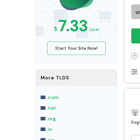
7.33
$
/year
Start Your Site Now!
?
More TLDS
.com
.net
.org
Reg
.in
.co