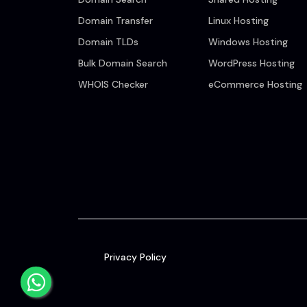
Domain Transfer
Linux Hosting
Domain TLDs
Windows Hosting
Bulk Domain Search
WordPress Hosting
WHOIS Checker
eCommerce Hosting
Privacy Policy