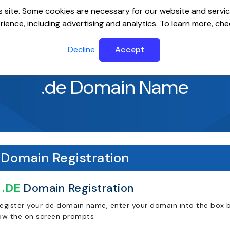
 site. Some cookies are necessary for our website and servic
ience, including advertising and analytics. To learn more, ch
ervers
Website Builder
Email
SSL
Help Cente
Decline
Accept
.de Domain Name
Domain Registration
.DE
Domain Registration
register your de domain name, enter your domain into the box b
low the on screen prompts