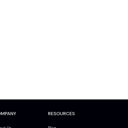
OMPANY
RESOURCES
out Us
Blog