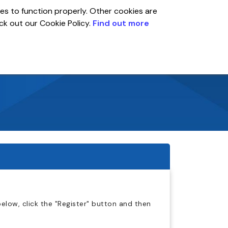
es to function properly. Other cookies are
eck out our Cookie Policy.
Find out more
Global
r
Account
elow, click the "Register" button and then