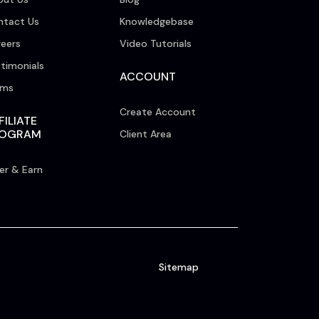
ntact Us
Knowledgebase
eers
Video Tutorials
timonials
ACCOUNT
rms
Create Account
FILIATE
ROGRAM
Client Area
er & Earn
Sitemap