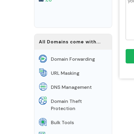
All Domains come with...
Domain Forwarding
URL Masking
DNS Management
Domain Theft
Protection
Bulk Tools