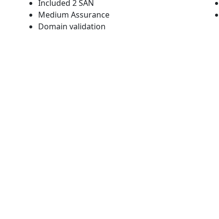
Included 2 SAN
Medium Assurance
Domain validation