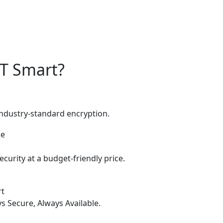
IT Smart?
industry-standard encryption.
curity at a budget-friendly price.
rt
s Secure, Always Available.