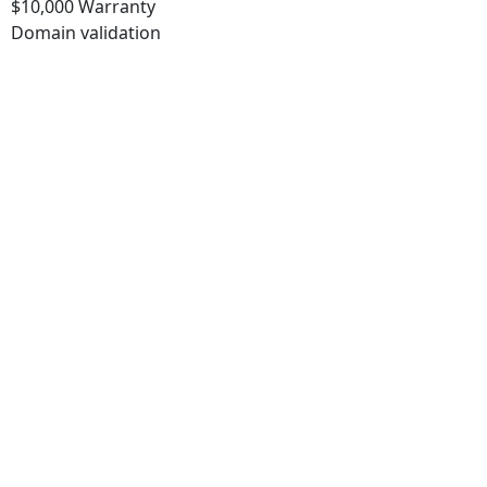
$10,000 Warranty
Domain validation