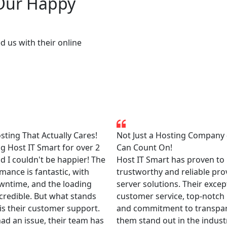
 Our Happy
d us with their online
ting That Actually Cares!
Not Just a Hosting Company
ng Host IT Smart for over 2
Can Count On!
d I couldn't be happier! The
Host IT Smart has proven to 
mance is fantastic, with
trustworthy and reliable pro
wntime, and the loading
server solutions. Their excep
credible. But what stands
customer service, top-notch
is their customer support.
and commitment to transpa
had an issue, their team has
them stand out in the industry