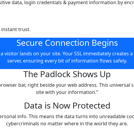
sitive data, login credentials & payment information by enc
 instant trust.
Secure Connection Begins
L immediately creates a secure tunnel between their browser and
server, ensuring every bit of information flows safely.
The Padlock Shows Up
is universal sign of security tells users, “You can trust this
site with your information.”
Data is Now Protected
nto unreadable code during transmission, protecting it from
cybercriminals no matter where in the world they are.