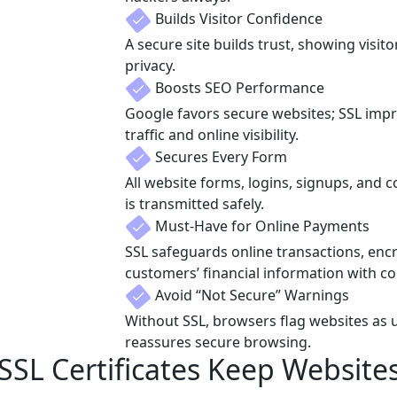
Builds Visitor Confidence
A secure site builds trust, showing visito
privacy.
Boosts SEO Performance
Google favors secure websites; SSL imp
traffic and online visibility.
Secures Every Form
All website forms, logins, signups, and 
is transmitted safely.
Must-Have for Online Payments
SSL safeguards online transactions, encr
customers’ financial information with co
Avoid “Not Secure” Warnings
Without SSL, browsers flag websites as 
reassures secure browsing.
SL Certificates Keep Website