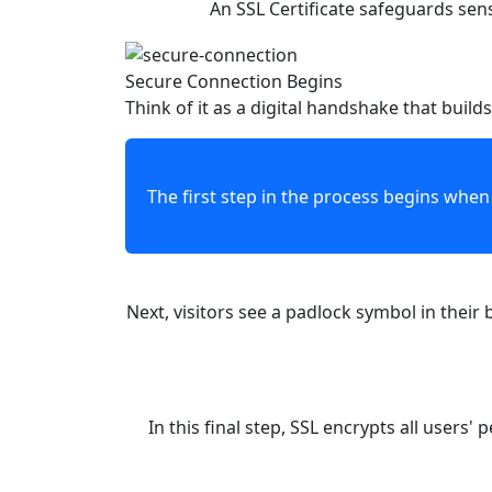
An SSL Certificate safeguards sen
Secure Connection Begins
Think of it as a digital handshake that builds
The first step in the process begins when a visitor lands on your site. Your SS
Next, visitors see a padlock symbol in their browser bar, right beside your web address. Th
In this final step, SSL encrypts all users' personal info. This means the data turns i