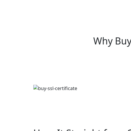
Why Buy 