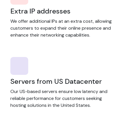
Extra IP addresses
We offer additional IPs at an extra cost, allowing
customers to expand their online presence and
enhance their networking capabilities.
Servers from US Datacenter
Our US-based servers ensure low latency and
reliable performance for customers seeking
hosting solutions in the United States.