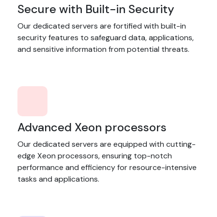
Secure with Built-in Security
Our dedicated servers are fortified with built-in
security features to safeguard data, applications,
and sensitive information from potential threats.
Advanced Xeon processors
Our dedicated servers are equipped with cutting-
edge Xeon processors, ensuring top-notch
performance and efficiency for resource-intensive
tasks and applications.