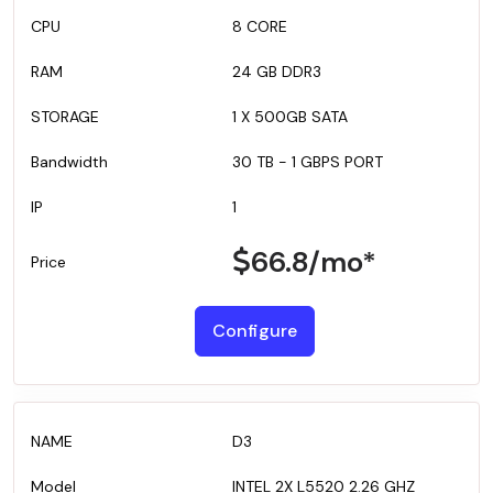
8 CORE
24 GB DDR3
1 X 500GB SATA
30 TB - 1 GBPS PORT
1
66.8
/mo*
Configure
D3
INTEL 2X L5520 2.26 GHZ