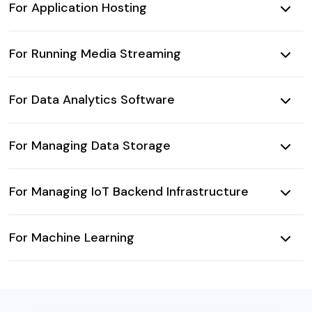
For Application Hosting
For Running Media Streaming
For Data Analytics Software
For Managing Data Storage
For Managing IoT Backend Infrastructure
For Machine Learning