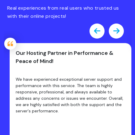
Real experiences from real users who trusted us
with their online projects!
Our Hosting Partner in Performance &
Peace of Mind!
We have experienced exceptional server support and
performance with this service. The team is highly
responsive, professional, and always available to
address any concerns or issues we encounter. Overall,
we are highly satisfied with both the support and the
server's performance.