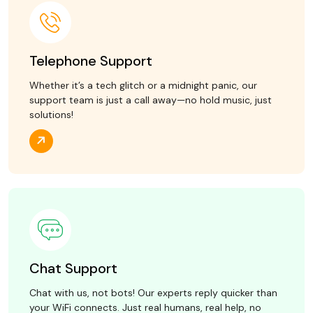
Telephone Support
Whether it’s a tech glitch or a midnight panic, our
support team is just a call away—no hold music, just
solutions!
Chat Support
Chat with us, not bots! Our experts reply quicker than
your WiFi connects. Just real humans, real help, no