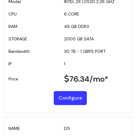
INTEL 2X L5520 2.26 GHZ
8 CORE
48 GB DDR3
2000 GB SATA
30 TB - 1 GBPS PORT
1
76.34
/mo*
Configure
D5