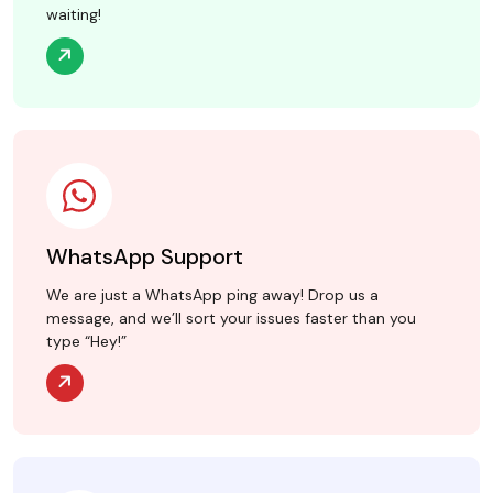
waiting!
WhatsApp Support
We are just a WhatsApp ping away! Drop us a
message, and we’ll sort your issues faster than you
type “Hey!”