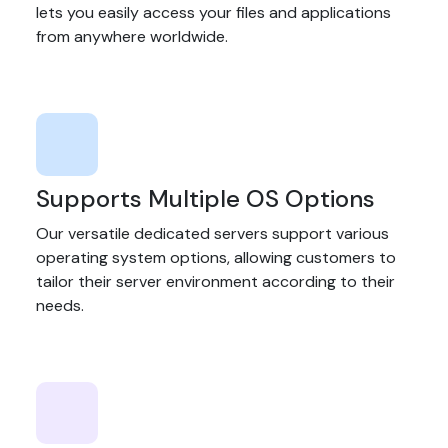
lets you easily access your files and applications
from anywhere worldwide.
Supports Multiple OS Options
Our versatile dedicated servers support various
operating system options, allowing customers to
tailor their server environment according to their
needs.