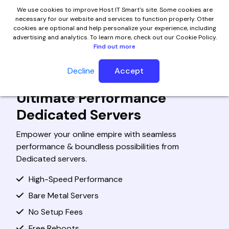
We use cookies to improve Host IT Smart's site. Some cookies are
necessary for our website and services to function properly. Other
cookies are optional and help personalize your experience, including
advertising and analytics. To learn more, check out our Cookie Policy.
Find out more
Decline
Accept
Cheap Dedicated Server Hosting
Ultimate Performance
Dedicated Servers
Empower your online empire with seamless
performance & boundless possibilities from
Dedicated servers.
High-Speed Performance
Bare Metal Servers
No Setup Fees
Free Reboots