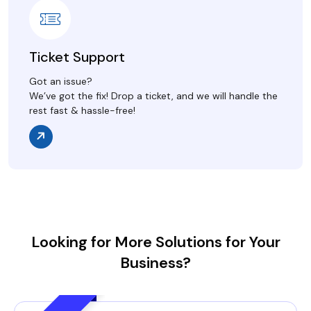
Ticket Support
Got an issue?
We’ve got the fix! Drop a ticket, and we will handle the
rest fast & hassle-free!
Looking for More Solutions for Your
Business?