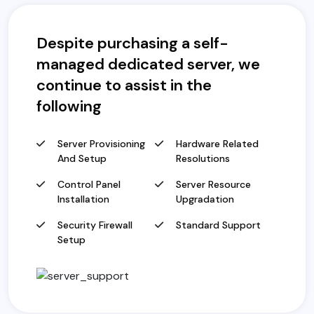
Despite purchasing a self-
managed dedicated server, we
continue to assist in the
following
Server Provisioning
Hardware Related
And Setup
Resolutions
Control Panel
Server Resource
Installation
Upgradation
Security Firewall
Standard Support
Setup