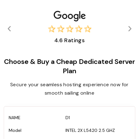
4.6 Ratings
Choose & Buy a Cheap Dedicated Server
Plan
Secure your seamless hosting experience now for
smooth sailing online
D1
INTEL 2X L5420 2.5 GHZ