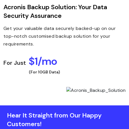
Acronis Backup Solution: Your Data
Security Assurance
Get your valuable data securely backed-up on our
top-notch customised backup solution for your
requirements.
$1/mo
For Just
(For 10GB Data)
Hear It Straight from Our Happy
Customers!