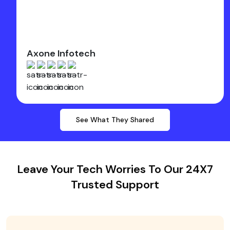
Axone Infotech
See What They Shared
Leave Your Tech Worries To Our 24X7
Trusted Support