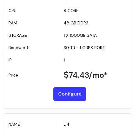
8 CORE
48 GB DDR3
1 X 1000GB SATA
30 TB - 1 GBPS PORT
1
74.43
/mo*
Configure
D4