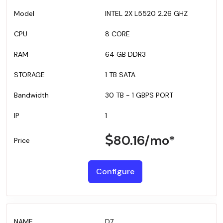
INTEL 2X L5520 2.26 GHZ
8 CORE
64 GB DDR3
1 TB SATA
30 TB - 1 GBPS PORT
1
80.16
/mo*
Configure
D7