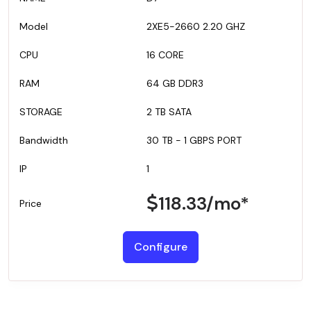
2XE5-2660 2.20 GHZ
16 CORE
64 GB DDR3
2 TB SATA
30 TB - 1 GBPS PORT
1
118.33
/mo*
Configure