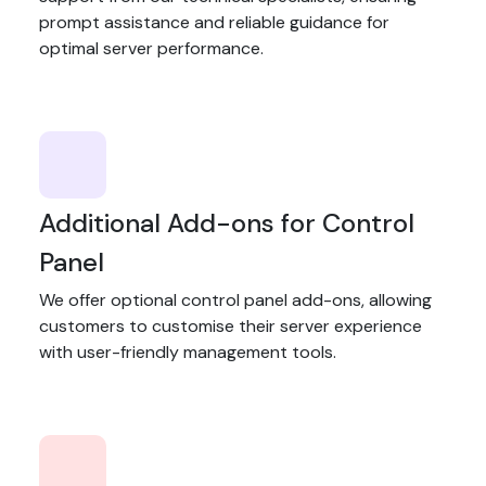
prompt assistance and reliable guidance for
optimal server performance.
Additional Add-ons for Control
Panel
We offer optional control panel add-ons, allowing
customers to customise their server experience
with user-friendly management tools.