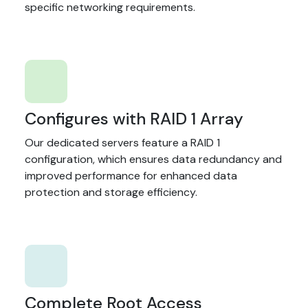
specific networking requirements.
Configures with RAID 1 Array
Our dedicated servers feature a RAID 1
configuration, which ensures data redundancy and
improved performance for enhanced data
protection and storage efficiency.
Complete Root Access