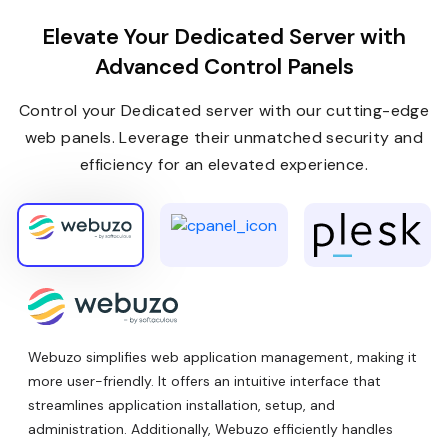
Elevate Your Dedicated Server with
Advanced Control Panels
Control your Dedicated server with our cutting-edge
web panels. Leverage their unmatched security and
efficiency for an elevated experience.
Webuzo simplifies web application management, making it
more user-friendly. It offers an intuitive interface that
streamlines application installation, setup, and
administration. Additionally, Webuzo efficiently handles