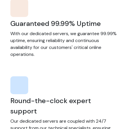
Guaranteed 99.99% Uptime
With our dedicated servers, we guarantee 99.99%
uptime, ensuring reliability and continuous
availability for our customers' critical online
operations.
Round-the-clock expert
support
Our dedicated servers are coupled with 24/7
support from our technical specialists, ensuring