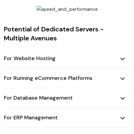
Potential of Dedicated Servers -
Multiple Avenues
For Website Hosting
For Running eCommerce Platforms
For Database Management
For ERP Management