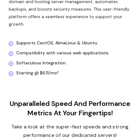
domain and hosting server management, automates
backups, and boosts security measures. This user-friendly
platform offers a seamless experience to support your
growth.
Supports CentOS, AlmaLinux & Ubuntu.
Compatibility with various web applications.
Softaculous Integration.
Starting @ $6.11/mo*.
Unparalleled Speed And Performance
Metrics At Your Fingertips!
Take a look at the super-fast speeds and strong
performance of our dedicated servers!