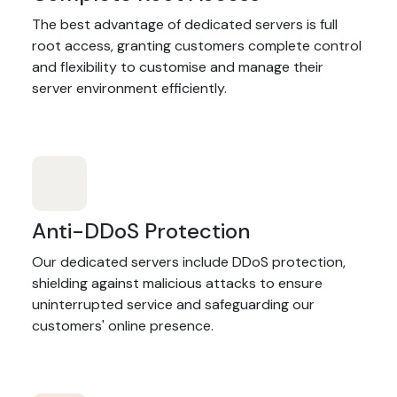
The best advantage of dedicated servers is full
root access, granting customers complete control
and flexibility to customise and manage their
server environment efficiently.
Anti-DDoS Protection
Our dedicated servers include DDoS protection,
shielding against malicious attacks to ensure
uninterrupted service and safeguarding our
customers' online presence.