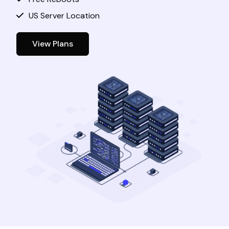
US Server Location
View Plans