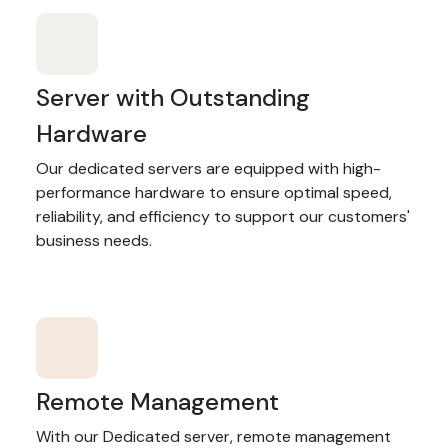
Server with Outstanding
Hardware
Our dedicated servers are equipped with high-
performance hardware to ensure optimal speed,
reliability, and efficiency to support our customers'
business needs.
Remote Management
With our Dedicated server, remote management