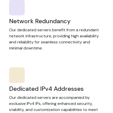
Network Redundancy
Our dedicated servers benefit from a redundant
network infrastructure, providing high availability
and reliability for seamless connectivity and
minimal downtime.
Dedicated IPv4 Addresses
Our dedicated servers are accompanied by
exclusive IPv4 IPs, offering enhanced security,
stability, and customization capabilities to meet