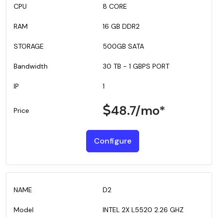
8 CORE
16 GB DDR2
500GB SATA
30 TB - 1 GBPS PORT
1
48.7
/mo*
Configure
D2
INTEL 2X L5520 2.26 GHZ