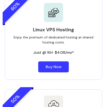
60%
Linux VPS Hosting
Enjoy the premium of dedicated hosting at shared
hosting costs.
Just @
10.1
$4.08/mo*
Buy Now
50%