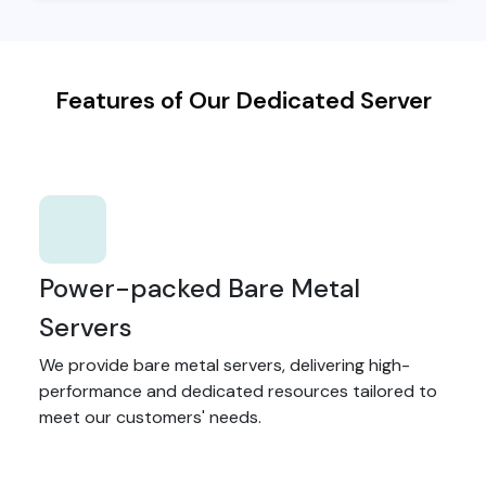
Features of Our Dedicated Server
Power-packed Bare Metal
Servers
We provide bare metal servers, delivering high-
performance and dedicated resources tailored to
meet our customers' needs.