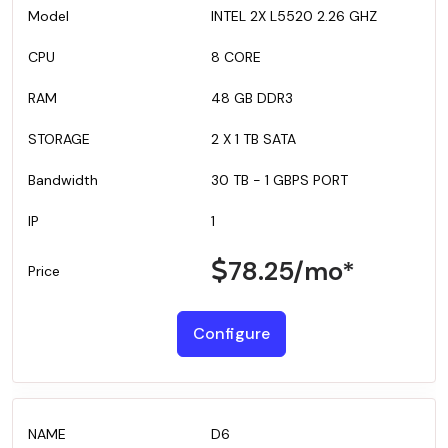
INTEL 2X L5520 2.26 GHZ
8 CORE
48 GB DDR3
2 X 1 TB SATA
30 TB - 1 GBPS PORT
1
78.25
/mo*
Configure
D6