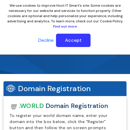
We use cookies to improve Host IT Smart's site. Some cookies are
necessary for our website and services to function properly. Other
cookies are optional and help personalize your experience, including
advertising and analytics. To learn more, check out our Cookie Policy.
Find out more
Decline
Accept
.world Domain Name
Domain Registration
.WORLD
Domain Registration
To register your world domain name, enter your
domain into the box below, click the "Register"
button and then follow the on screen prompts