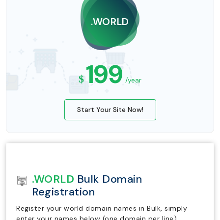
.WORLD
199
$
/year
Start Your Site Now!
.WORLD
Bulk Domain
Registration
Register your world domain names in Bulk, simply
enter your names below (one domain per line).