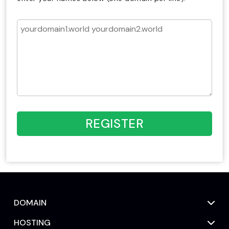
REGISTER
DOMAIN
HOSTING