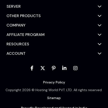
SERVER
OTHER PRODUCTS
COMPANY
AFFILIATE PROGRAM
RESOURCES
ACCOUNT
Privacy Policy
Copyright 2026 © Hosting World PVT. LTD. All rights reserved.
Sitemap