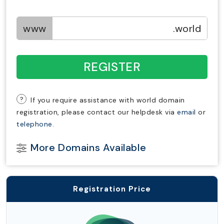
www
.world
REGISTER
?
If you require assistance with world domain
registration, please contact our helpdesk via
email
or
telephone.
More Domains Available
Registration Price